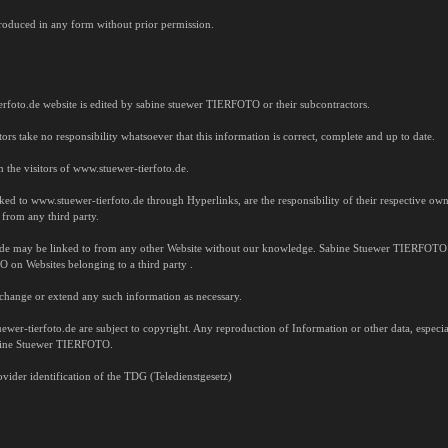
oduced in any form without prior permission.
erfoto.de website is edited by sabine stuewer TIERFOTO or their subcontractors.
 take no responsibility whatsoever that this information is correct, complete and up to date.
 the visitors of www.stuewer-tierfoto.de.
inked to www.stuewer-tierfoto.de through Hyperlinks, are the responsibility of their respective
 from any third party.
.de may be linked to from any other Website without our knowledge. Sabine Stuewer TIERFOTO t
on Websites belonging to a third party .
change or extend any such information as necessary.
wer-tierfoto.de are subject to copyright. Any reproduction of Information or other data, especiall
abine Stuewer TIERFOTO.
vider identification of the TDG (Teledienstgesetz)