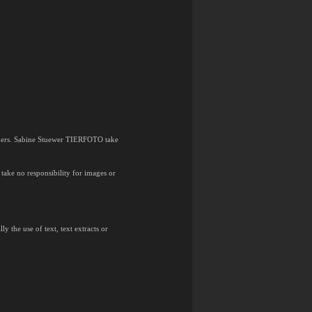
 owners. Sabine Stuewer TIERFOTO take
ake no responsibility for images or
y the use of text, text extracts or