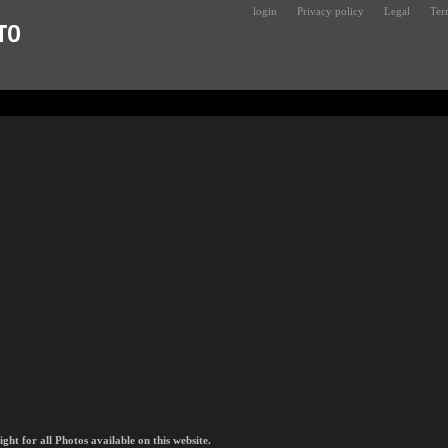
login
Privacy policy
Legal
Ter
t for all Photos available on this website.