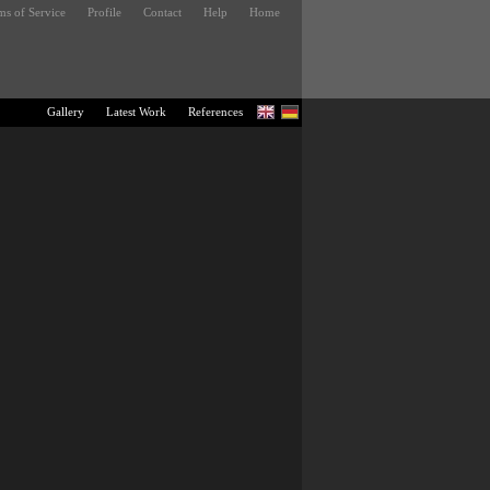
ms of Service
Profile
Contact
Help
Home
Gallery
Latest Work
References