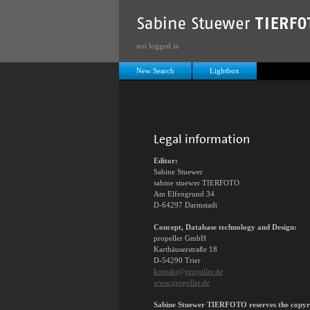
not logged in
New Search
Lightbox
Legal information
Editor:
Sabine Stuewer
sabine stuewer TIERFOTO
Am Elfengrund 34
D-64297 Darmstadt
Concept, Database technology and Design:
propeller GmbH
Karthäuserstraße 18
D-54290 Trier
kontakt@propeller.de
www.propeller.de
Sabine Stuewer TIERFOTO reserves the copyrigh