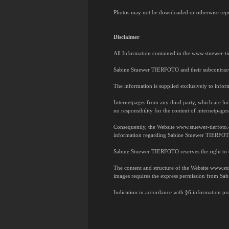
Photos may not be downloaded or otherwise repr
Disclaimer
All Information contained in the www.stuewer-ti
Sabine Stuewer TIERFOTO and their subcontractors
The information is supplied exclusively to inform
Internetpages from any third party, which are l
no responsibility for the content of internetpages
Consequently, the Website www.stuewer-tierfoto
information regarding Sabine Stuewer TIERFOTO 
Sabine Stuewer TIERFOTO reserves the right to 
The content and structure of the Website www.stue
images requires the express permission from S
Indication in accordance with §6 information pro