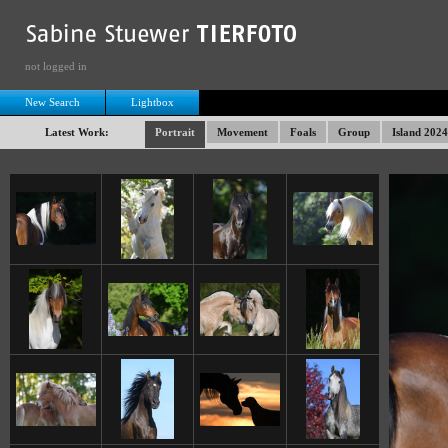
not logged in
New Search
Lightbox
Latest Work:
Portrait
Movement
Foals
Group
Island 2024