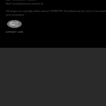
Mail: kontakt@stuewer-tierfoto.de
All images are copyright sabine stuewer TIERFOTO. Download and any form of use requir
prior permission.