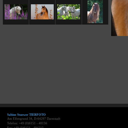
Sabine Stuewer TIERFOTO
Am Elfengrund 34, D-64297 Darmstadt
Telefon: +49 (0)6151 - 48156
Fax: +49 (0)6151 - 494215