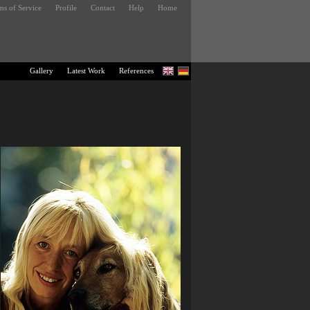
ms of Service
Profile
Contact
Help
Home
Gallery
Latest Work
References