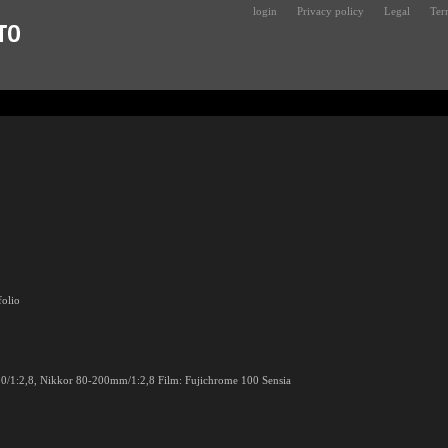
login
Privacy policy
Legal
Ter
folio
0/1:2,8, Nikkor 80-200mm/1:2,8 Film: Fujichrome 100 Sensia