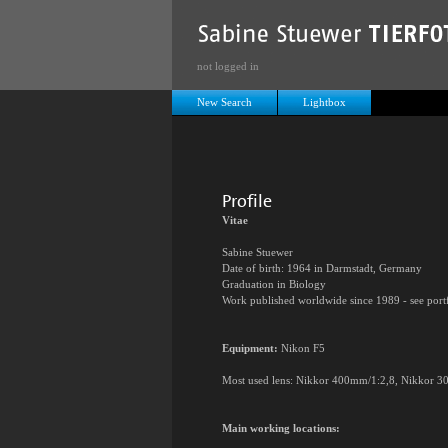
not logged in
New Search
Lightbox
Profile
Vitae
Sabine Stuewer
Date of birth: 1964 in Darmstadt, Germany
Graduation in Biology
Work published worldwide since 1989 - see port
Equipment:
Nikon F5
Most used lens: Nikkor 400mm/1:2,8, Nikkor 30
Main working locations: