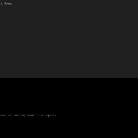
d, Brazil
Download and any form of use requires