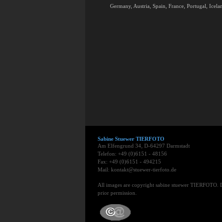
Germany, Austria, Spain, France, Portugal, Icelan
Sabine Stuewer TIERFOTO
Am Elfengrund 34, D-64297 Darmstadt
Telefon: +49 (0)6151 - 48156
Fax: +49 (0)6151 - 494215
Mail: kontakt@stuewer-tierfoto.de
All images are copyright sabine stuewer TIERFOTO. 
prior permission.