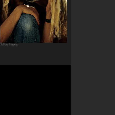
Sabine Stuewer