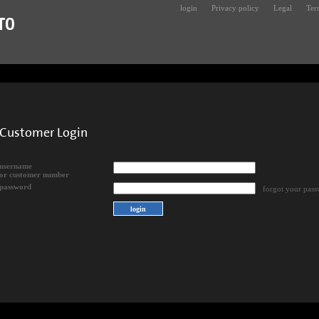
login
Privacy policy
Legal
Ter
Customer Login
username
or customer number
password
forgot your pas