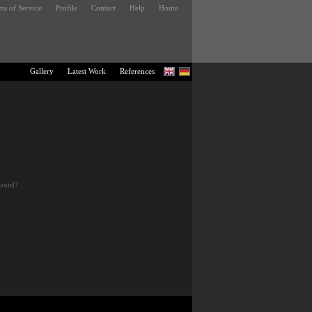
ms of Service
Profile
Contact
Help
Home
Gallery
Latest Work
References
sword?