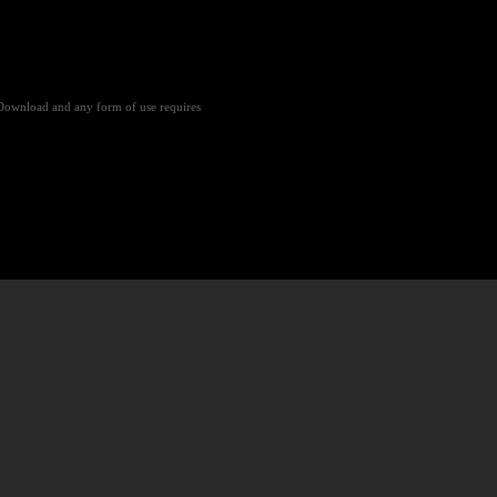
Download and any form of use requires