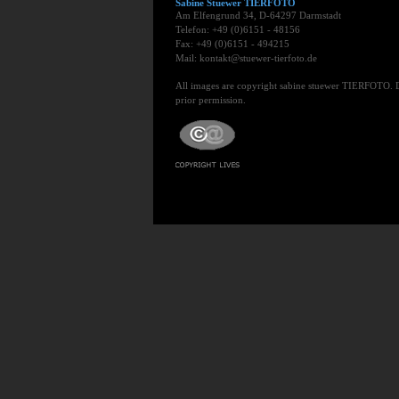
Sabine Stuewer TIERFOTO
Am Elfengrund 34, D-64297 Darmstadt
Telefon: +49 (0)6151 - 48156
Fax: +49 (0)6151 - 494215
Mail: kontakt@stuewer-tierfoto.de
All images are copyright sabine stuewer TIERFOTO. 
prior permission.