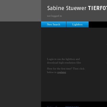
not logged in
New Search
Lightbox
Login to use the lightbox and
download high-resolution files
Here for the first time? Then click
below to
register