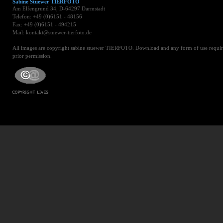
Sabine Stuewer TIERFOTO
Am Elfengrund 34, D-64297 Darmstadt
Telefon: +49 (0)6151 - 48156
Fax: +49 (0)6151 - 494215
Mail: kontakt@stuewer-tierfoto.de
All images are copyright sabine stuewer TIERFOTO. Download and any form of use requir
prior permission.