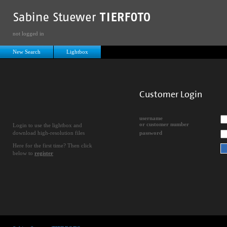
not logged in
New Search
Lightbox
Customer Login
username
or customer number
Login to use the lightbox and
download high-resolution files
password
Here for the first time? Then click
below to
register