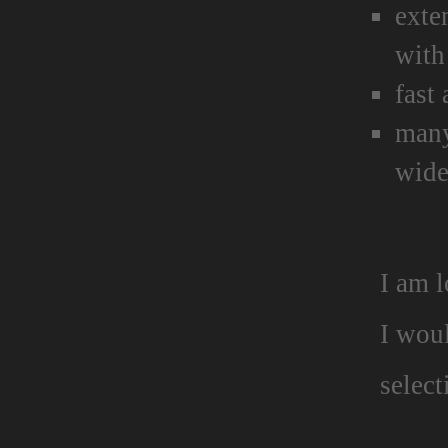
exte
with
fast
many
wide
I am 
I wou
select