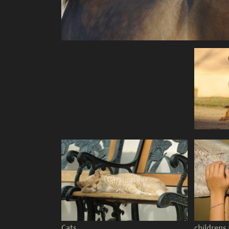
Cats
childrens