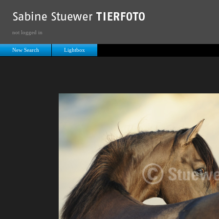
not logged in
New Search
Lightbox