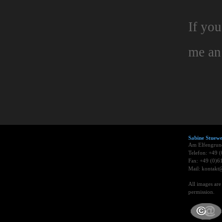
If you
me a
Sabine Stue
Am Elfengrun
Telefon: +49 
Fax: +49 (0)6
Mail: kontakt@
All images ar
permission.